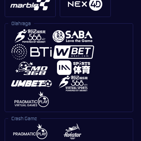
Olahraga
Crash Game