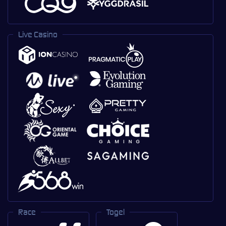
Live Casino
Race
Togel