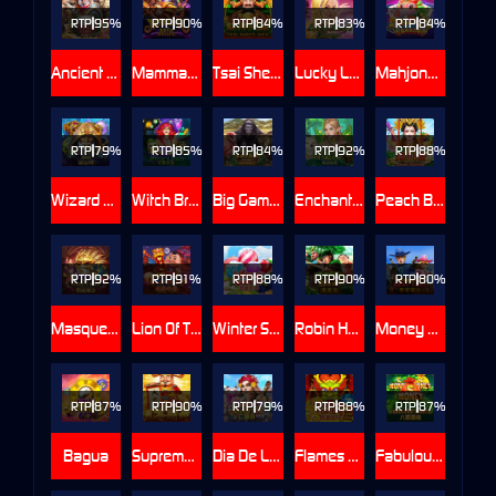
RTP
95%
RTP
90%
RTP
84%
RTP
83%
RTP
84%
Ancient Rome Deluxe
Mammamia
Tsai Shen's Gift
Lucky Lady Charm
Mahjong Reactor
RTP
79%
RTP
85%
RTP
84%
RTP
92%
RTP
88%
Wizard Deluxe
Witch Brew
Big Game Safari
Enchanted-Forest
Peach Banquet
RTP
92%
RTP
91%
RTP
88%
RTP
90%
RTP
80%
Masquerade
Lion Of The East
Winter Sweets
Robin Hood
Money Bang Bang
RTP
87%
RTP
90%
RTP
79%
RTP
88%
RTP
87%
Bagua
Supreme Caishen
Dia De Los Muertos Deluxe
Flames Of Fortune
Fabulous Eights