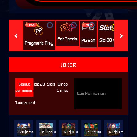
i
i
i
i
i
Facha
Fat Panda
Slot88 x PP
PG Soft
Pragmatic Play
JOKER
Semua
Top 20
Slots
Bingo
permainan
Games
Tournament
RTP
RTP
88%
RTP
91%
RTP
79%
RTP
89%