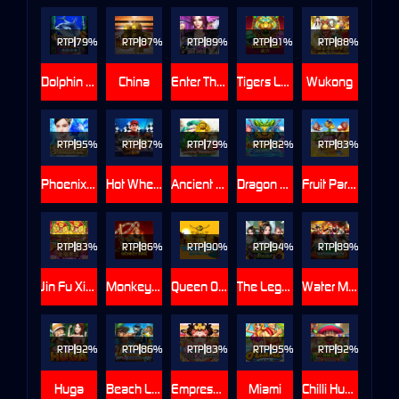
RTP
79%
RTP
87%
RTP
89%
RTP
91%
RTP
88%
Dolphin Pearl Deluxe
China
Enter The KTV
Tigers Lair
Wukong
RTP
95%
RTP
87%
RTP
79%
RTP
82%
RTP
83%
Phoenix 888
Hot Wheels
Ancient Artifact
Dragon Of The Eastern Sea
Fruit Paradise
RTP
83%
RTP
86%
RTP
90%
RTP
94%
RTP
89%
Jin Fu Xing Yun
Monkey King
Queen Of The Nile
The Legend Of White Snake
Water Margin
RTP
92%
RTP
86%
RTP
83%
RTP
95%
RTP
92%
Huga
Beach Life
Empress Regnant
Miami
Chilli Hunter