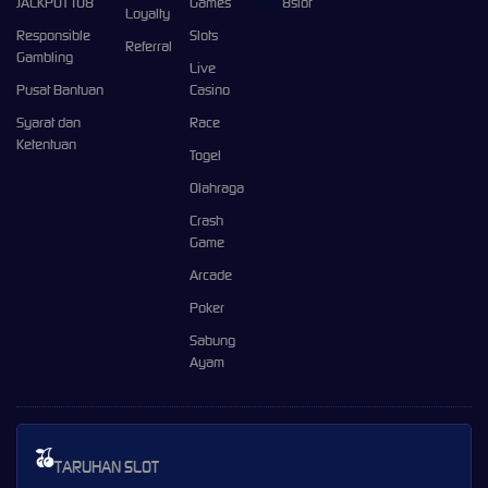
JACKPOT108
Games
8slot
Loyalty
Responsible
Slots
Referral
Gambling
Live
Pusat Bantuan
Casino
Syarat dan
Race
Ketentuan
Togel
Olahraga
Crash
Game
Arcade
Poker
Sabung
Ayam
TARUHAN SLOT