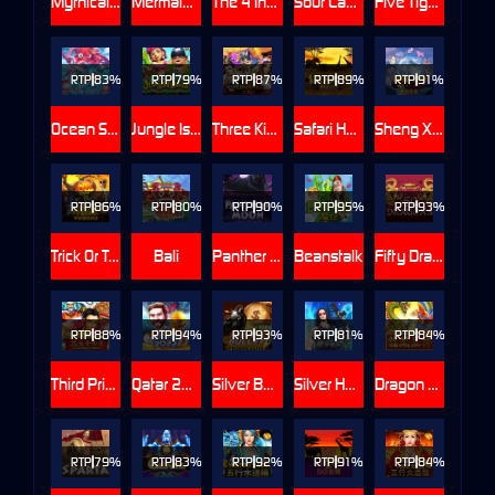
Mythical Sand
Mermaid Treasure
The 4 Invention
Sour Candy
Five Tiger Generals
RTP
83%
RTP
79%
RTP
87%
RTP
89%
RTP
91%
Ocean Spray
Jungle Island
Three Kingdoms 2
Safari Heat
Sheng Xiao Bingo
RTP
86%
RTP
80%
RTP
RTP
95%
RTP
93%
Trick Or Treat
Bali
Panther Moon
Beanstalk
Fifty Dragons
RTP
88%
RTP
94%
RTP
93%
RTP
81%
RTP
84%
Third Prince's Journey
Qatar 2022
Silver Bullet Progressive
Silver Hand
Dragon Phoenix
RTP
79%
RTP
83%
RTP
92%
RTP
91%
RTP
84%