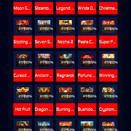
Moon Goddess
Steamboat Ride : Hold And Win
Legend Of Persia
Winds Of Wealth
Christmas Eve
RTP
98%
RTP
91%
RTP
93%
RTP
92%
RTP
86%
Sizzling Hot
Seven Seas
Nezha 2
Pasta Chef
Super Fortune Crown
RTP
90%
RTP
80%
RTP
91%
RTP
89%
RTP
80%
Cursed Deluxe AI
Ancient Rome Deluxe AI
Ragnarok
Fortune Crown AI
Winning Horse
RTP
98%
RTP
97%
RTP
98%
RTP
96%
RTP
96%
Hot Fruit
Dragon Power Flame
Burning Pearl Bingo
Bushido Blade
Cryptomania Bingo
RTP
98%
RTP
95%
RTP
93%
RTP
95%
RTP
81%