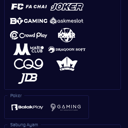
Poker
Sabung Ayam