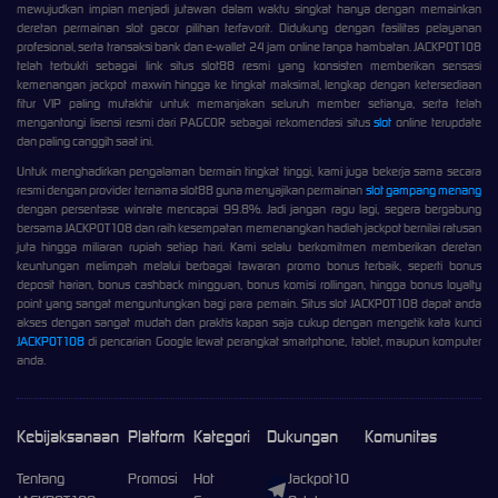
mewujudkan impian menjadi jutawan dalam waktu singkat hanya dengan memainkan
deretan permainan slot gacor pilihan terfavorit. Didukung dengan fasilitas pelayanan
profesional, serta transaksi bank dan e-wallet 24 jam online tanpa hambatan. JACKPOT108
telah terbukti sebagai link situs slot88 resmi yang konsisten memberikan sensasi
kemenangan jackpot maxwin hingga ke tingkat maksimal, lengkap dengan ketersediaan
fitur VIP paling mutakhir untuk memanjakan seluruh member setianya, serta telah
mengantongi lisensi resmi dari PAGCOR sebagai rekomendasi situs
slot
online terupdate
dan paling canggih saat ini.
Untuk menghadirkan pengalaman bermain tingkat tinggi, kami juga bekerja sama secara
resmi dengan provider ternama slot88 guna menyajikan permainan
slot gampang menang
dengan persentase winrate mencapai 99.8%. Jadi jangan ragu lagi, segera bergabung
bersama JACKPOT108 dan raih kesempatan memenangkan hadiah jackpot bernilai ratusan
juta hingga miliaran rupiah setiap hari. Kami selalu berkomitmen memberikan deretan
keuntungan melimpah melalui berbagai tawaran promo bonus terbaik, seperti bonus
deposit harian, bonus cashback mingguan, bonus komisi rollingan, hingga bonus loyalty
point yang sangat menguntungkan bagi para pemain. Situs slot JACKPOT108 dapat anda
akses dengan sangat mudah dan praktis kapan saja cukup dengan mengetik kata kunci
JACKPOT108
di pencarian Google lewat perangkat smartphone, tablet, maupun komputer
anda.
Kebijaksanaan
Platform
Kategori
Dukungan
Komunitas
Tentang
Promosi
Hot
Jackpot10