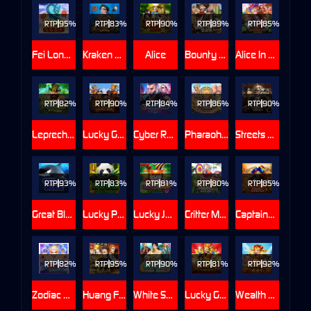
RTP
95%
RTP
83%
RTP
90%
RTP
89%
RTP
85%
Fei Long Zai Tian
Kraken Hunter
Alice
Bounty Hunter
Alice In Wonderland
RTP
82%
RTP
RTP
84%
RTP
86%
RTP
90%
Leprechaun
Lucky God
Cyber Race
Pharaoh's Tomb
Streets Of Chicago
RTP
93%
RTP
83%
RTP
81%
RTP
80%
RTP
85%
Great Blue
Lucky Panda
Lucky Joker
Critter Mania Deluxe
Captains Treasure Progressive
RTP
82%
RTP
95%
RTP
90%
RTP
81%
RTP
92%
Zodiac Bingo
Huang Fei Hong
White Snake
Lucky God Progressive
Wealth God