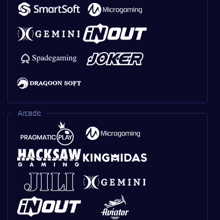
Arcade