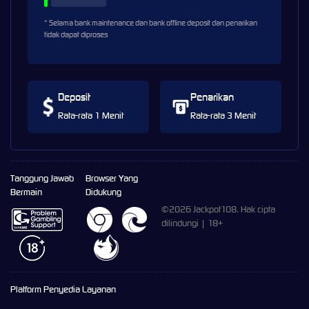
* Selama bank maintenance dan bank offline deposit dan penarikan
tidak dapat diproses
Deposit
Penarikan
Rata-rata 1 Menit
Rata-rata 3 Menit
Tanggung Jawab
Browser Yang
Bermain
Didukung
©2026 Jackpot108. Hak cipta
dilindungi | 18+
Platform Penyedia Layanan