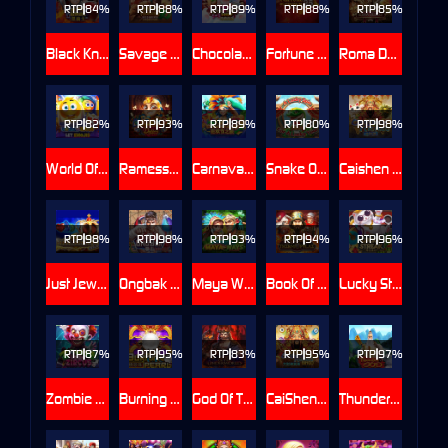
RTP
84%
RTP
88%
RTP
89%
RTP
88%
RTP
85%
Black Knight
Savage Frontier Hold And Win
Chocolate Shop
Fortune Crown 25
Roma Deluxe
RTP
82%
RTP
93%
RTP
RTP
80%
RTP
98%
World Of Emoji
Ramesses' Relics
Carnaval Do Rio
Snake Of Fortune
Caishen Riches
RTP
98%
RTP
98%
RTP
93%
RTP
94%
RTP
96%
Just Jewels
Ongbak Deluxe
Maya Ways
Book Of Thermopylae
Lucky Streak
RTP
87%
RTP
95%
RTP
83%
RTP
95%
RTP
97%
Zombie Zircus
Burning Pearl
God Of The Underworld
CaiShen Riches Bingo
Thunder God