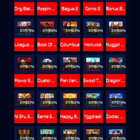
Ong Bak 2
Respin Mania
Bagua 2
Genie 2
Bonus Bear
RTP
79%
RTP
88%
RTP
RTP
84%
RTP
90%
League Of Legends
Book Of Ra Deluxe
Columbus
Hercules
Nugget Hunters
RTP
87%
RTP
82%
RTP
90%
RTP
87%
RTP
87%
Power Stars
Cluster Mania
Pan Jian Lian 2
Sweet Tooth
Dragon's Realm
RTP
80%
RTP
83%
RTP
92%
RTP
91%
RTP
79%
Ni Shu Shen Me
Santa Surprise
Happy Buddha
Yggdrasil
Zodiac Deluxe
RTP
83%
RTP
91%
RTP
83%
RTP
83%
RTP
90%