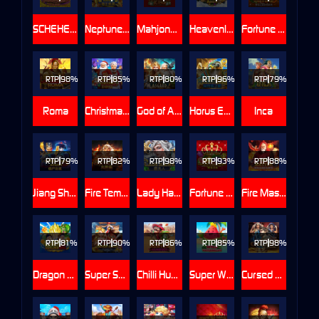
SCHEHERAZADE
Neptune Bingo
Mahjong King
Heavenly Beasts
Fortune Crown Gold Gift
RTP
98%
RTP
85%
RTP
80%
RTP
96%
RTP
79%
Roma
Christmas Fortune
God of Asgard
Horus Eye
Inca
RTP
79%
RTP
82%
RTP
98%
RTP
93%
RTP
88%
Jiang Shi Night
Fire Temple
Lady Hawk
Fortune Crown
Fire Master - Hold And Win
RTP
81%
RTP
RTP
86%
RTP
85%
RTP
98%
Dragon Ball
Super Seven Seas
Chilli Hunter Bandidos
Super Wild Watermelon
Cursed Deluxe