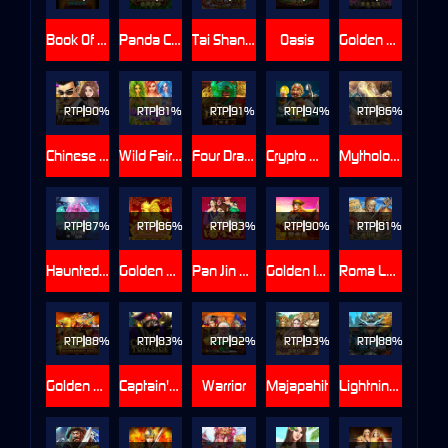
Book Of Ra
Panda Chef
Tai Shang Lao Jung
Oasis
Golden Sea
RTP
90%
RTP
81%
RTP
RTP
94%
RTP
86%
Chinese Boss
Wild Fairies
Four Dragons
Crypto Mania
Mythological
RTP
RTP
86%
RTP
83%
RTP
90%
RTP
Haunted House
Golden Rooster
Pan Jin Lian
Golden Island
Roma Legacy
RTP
88%
RTP
83%
RTP
92%
RTP
93%
RTP
88%
Golden Monkey King
Captain's Treasure Pro
Warrior
Majapahit
Lightning God