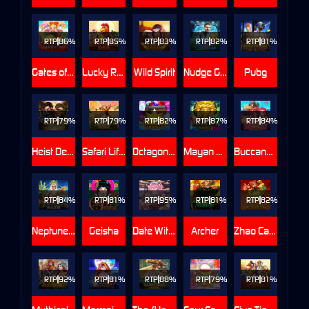
RTP
86%
RTP
85%
RTP
83%
RTP
82%
RTP
81%
Gates of Wealth
Lucky Rooster
Wild Spirit
Nudge Goal Fever
Pubg
RTP
79%
RTP
79%
RTP
82%
RTP
87%
RTP
84%
Heist Deluxe
Safari Life 2
Octagon Gem 2
Mayan Gems
Buccaneer Deluxe
RTP
84%
RTP
81%
RTP
95%
RTP
81%
RTP
Neptune Treasure
Geisha
Date With Miyo
Archer
Zhao Cai Jin Bao
RTP
92%
RTP
81%
RTP
88%
RTP
79%
RTP
81%