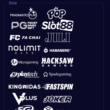
Slots