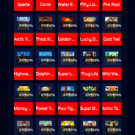
Sparta
Genie
Water Reel
Fifty Lions
Fire Reel
RTP
92%
RTP
90%
RTP
86%
RTP
91%
RTP
Arctic Treasure
Three Kingdoms Quest
Golden Dragon
Lucky Drum
Gold Trail
RTP
90%
RTP
RTP
89%
RTP
89%
RTP
89%
Highway Kings
Dolphin Treasure
Super Lucky Elephant
Thug Life
Wild Watermelon
RTP
92%
RTP
RTP
88%
RTP
93%
RTP
84%
Money Vault
Forest Treasure
Four Tigers
Super Stars
Aztec Temple
RTP
89%
RTP
82%
RTP
91%
RTP
94%
RTP
86%