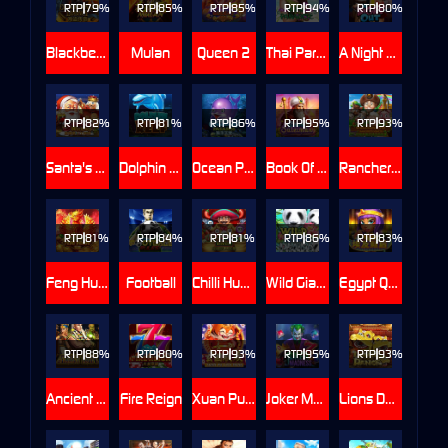
RTP
79%
RTP
85%
RTP
85%
RTP
94%
RTP
80%
Blackbeard Legacy
Mulan
Queen 2
Thai Paradise
A Night Out
RTP
82%
RTP
81%
RTP
86%
RTP
95%
RTP
93%
Santa's Workshop
Dolphin Reef
Ocean Paradise
Book Of Suleiman
Rancher's Wealth
RTP
81%
RTP
84%
RTP
81%
RTP
86%
RTP
83%
Feng Huang
Football
Chilli Hunter Bingo
Wild Giant Panda
Egypt Queen
RTP
88%
RTP
80%
RTP
93%
RTP
95%
RTP
Ancient Egypt
Fire Reign
Xuan Pu Lian Huan
Joker Madness
Lions Dance