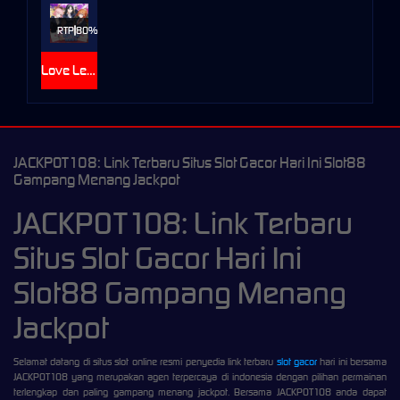
RTP
80%
Love Letter
JACKPOT108: Link Terbaru Situs Slot Gacor Hari Ini Slot88
Gampang Menang Jackpot
JACKPOT108: Link Terbaru
Situs Slot Gacor Hari Ini
Slot88 Gampang Menang
Jackpot
Selamat datang di situs slot online resmi penyedia link terbaru
slot gacor
hari ini bersama
JACKPOT108 yang merupakan agen terpercaya di indonesia dengan pilihan permainan
terlengkap dan paling gampang menang jackpot. Bersama JACKPOT108 anda dapat