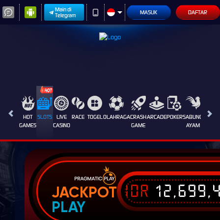
Main di
MASUK
DAFTAR
Telegram
HOT
SLOTS
LIVE
RACE
TOGEL
OLAHRAGA
CRASH
ARCADE
POKER
SABUNG
PROMO
GAMES
CASINO
GAME
AYAM
IDR
12,699,
JACKPOT
PLAY