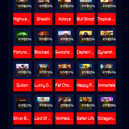
RTP
85%
RTP
88%
RTP
80%
RTP
RTP
95%
Highway Kings Progressive
Shaolin
Azteca
Bull Street
Tropical Crush
RTP
90%
RTP
81%
RTP
83%
RTP
80%
RTP
80%
Fortune Clover 40
Blockade Runner
Sweetie Crush
Captain's Treasure
Dynamite Reels
RTP
91%
RTP
79%
RTP
RTP
80%
RTP
94%
Queen
Lucky God Progressive 2
Fat Choy Choy Sun
Happy Party
Immortals
RTP
93%
RTP
RTP
85%
RTP
83%
RTP
88%
Silver Bullet
Lord Of The Ocean
YehHsien Deluxe
Safari Life
Octagon Gem