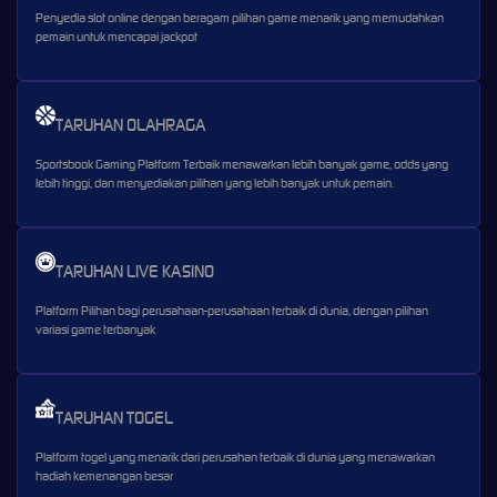
Penyedia slot online dengan beragam pilihan game menarik yang memudahkan
pemain untuk mencapai jackpot
TARUHAN OLAHRAGA
Sportsbook Gaming Platform Terbaik menawarkan lebih banyak game, odds yang
lebih tinggi, dan menyediakan pilihan yang lebih banyak untuk pemain.
TARUHAN LIVE KASINO
Platform Pilihan bagi perusahaan-perusahaan terbaik di dunia, dengan pilihan
variasi game terbanyak
TARUHAN TOGEL
Platform togel yang menarik dari perusahan terbaik di dunia yang menawarkan
hadiah kemenangan besar