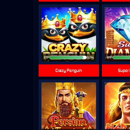
RTP
92%
RTP
Crazy Penguin
Super