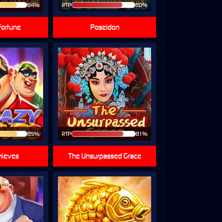
84%
RTP
80%
Fortune
Poseidon
85%
RTP
81%
hieves
The Unsurpassed Grace