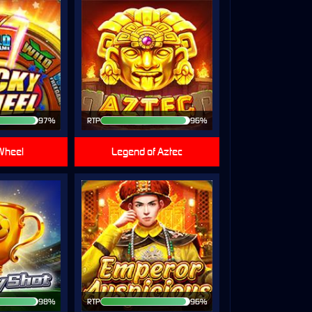
Gates of Olympus 1000
97%
RTP
96%
Wheel
Legend of Aztec
98%
RTP
96%