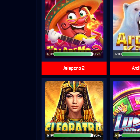
RTP
96%
RTP
Jalapeno 2
Arct
RTP
95%
RTP