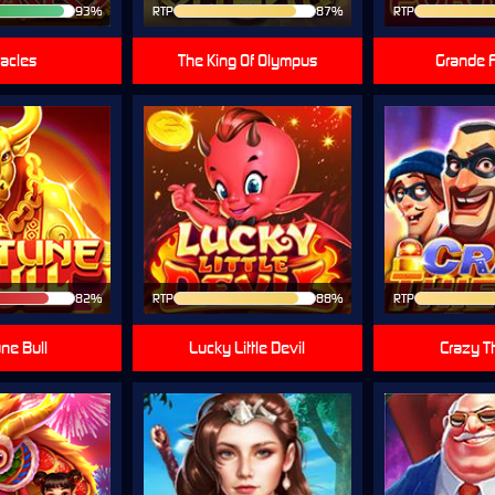
93%
RTP
87%
RTP
acles
The King Of Olympus
Grande 
82%
RTP
88%
RTP
une Bull
Lucky Little Devil
Crazy T