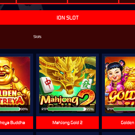
ION SLOT
Slots
98%
RTP
95%
RTP
treya Buddha
MahJong Gold 2
Golden