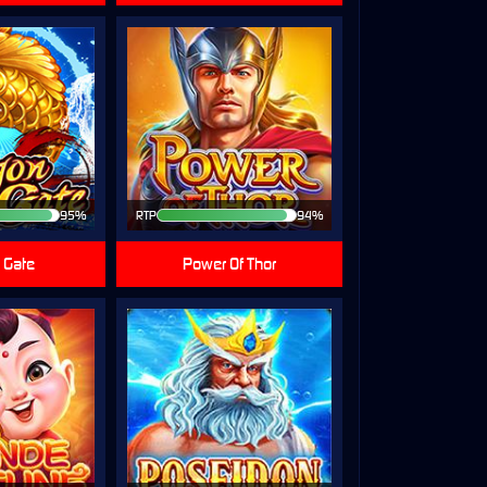
95%
RTP
94%
 Gate
Power Of Thor