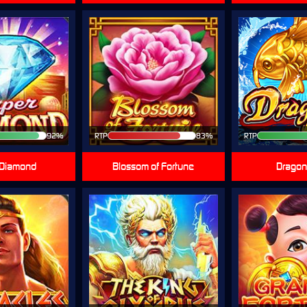
92%
RTP
83%
RTP
 Diamond
Blossom of Fortune
Dragon