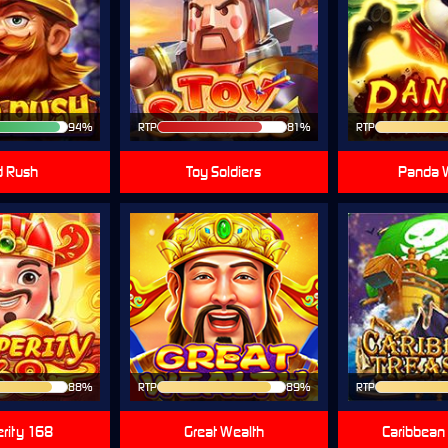
94%
RTP
81%
RTP
d Rush
Toy Soldiers
Panda W
88%
RTP
89%
RTP
rity 168
Great Wealth
Caribbean