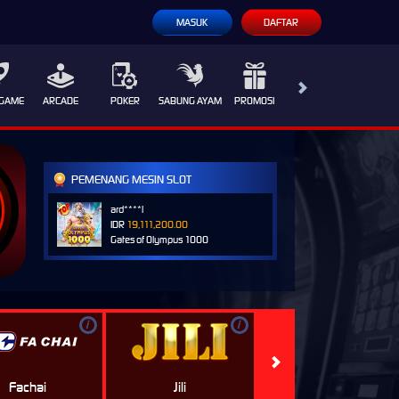
MASUK
DAFTAR
 GAME
ARCADE
POKER
SABUNG AYAM
PROMOSI
PEMENANG MESIN SLOT
ard****l
IDR
19,111,200.00
Gates of Olympus 1000
ri****9
IDR
12,645,000.00
Sweet Bonanza 2500
i
i
i
ri****9
IDR
7,622,000.00
No Limit City
Sweet Bonanza 2500
Fachai
Jili
ri****9