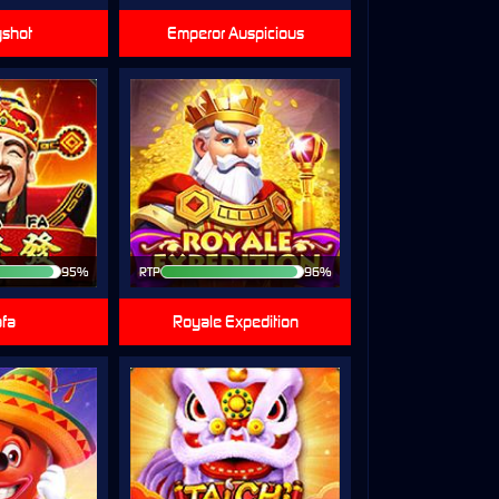
yshot
Emperor Auspicious
95%
RTP
96%
afa
Royale Expedition