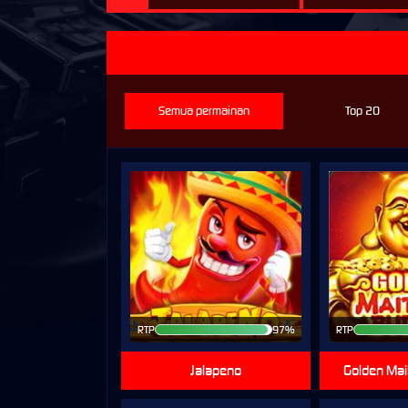
Semua permainan
Top 20
RTP
97%
RTP
Jalapeno
Golden Mai