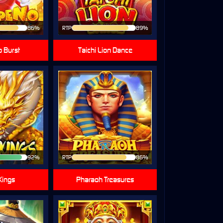
86%
RTP
89%
o Burst
Taichi Lion Dance
92%
RTP
86%
Kings
Pharaoh Treasures