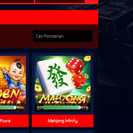
IDR
3,788,250.00
Sweet Bonanza 2500
ri****9
IDR
3,571,500.00
Sweet Bonanza 2500
ard****l
IDR
3,527,200.00
Gates of Olympus 1000
ard****l
IDR
3,292,800.00
Gates of Olympus 1000
ri****9
IDR
2,704,040.00
Sweet Bonanza 2500
dimaswa****9
96%
RTP
97%
IDR
2,667,000.00
Gates of Olympus 1000
 Fuwa
Mahjong Infinity
iny****d
IDR
2,659,200.00