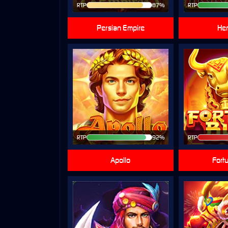
RTP
87%
RTP
Persian Empire
Her
RTP
92%
RTP
Apollo
Fort