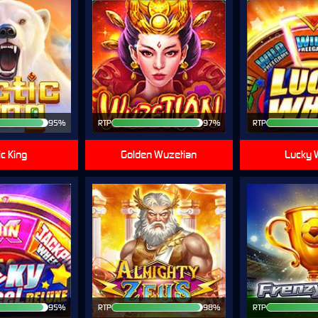
95%
RTP
97%
RTP
ic King
Golden Wuzetian
Lucky 
95%
RTP
98%
RTP