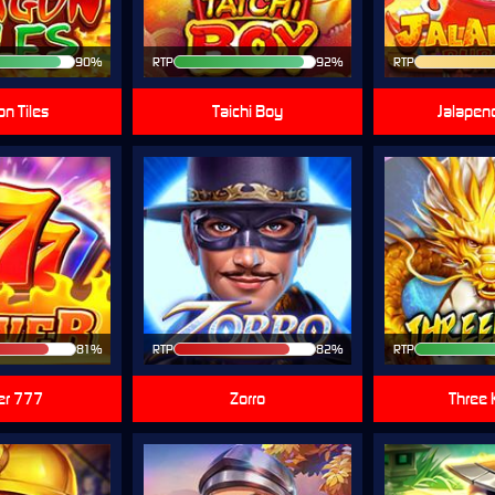
90%
RTP
92%
RTP
on Tiles
Taichi Boy
Jalapen
81%
RTP
82%
RTP
er 777
Zorro
Three 