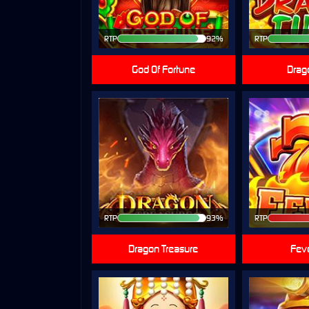
RTP
92%
RTP
God Of Fortune
Drag
RTP
93%
RTP
Dragon Treasure
Fev