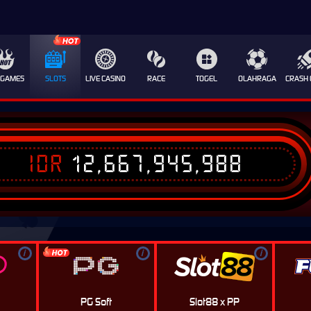
 GAMES
SLOTS
LIVE CASINO
RACE
TOGEL
OLAHRAGA
CRASH
IDR
12,667,945,988
i
i
i
a
PG Soft
Slot88 x PP