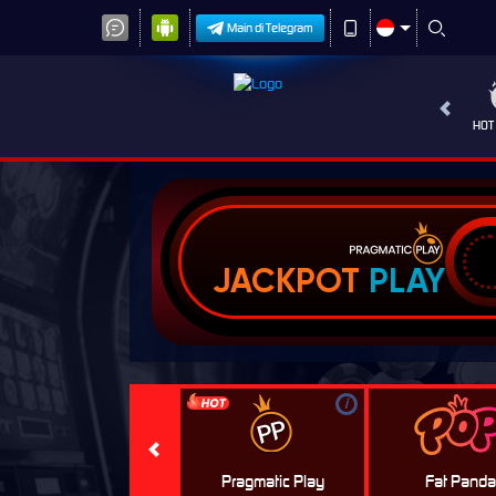
Main di Telegram
HOT
JACKPOT
PLAY
i
Pragmatic Play
Fat Pand