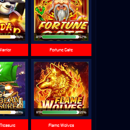
86%
RTP
92%
arrior
Fortune Gate
87%
RTP
95%
 Treasure
Flame Wolves