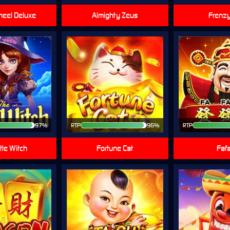
eel Deluxe
Almighty Zeus
Frenz
97%
RTP
96%
RTP
ttle Witch
Fortune Cat
Faf