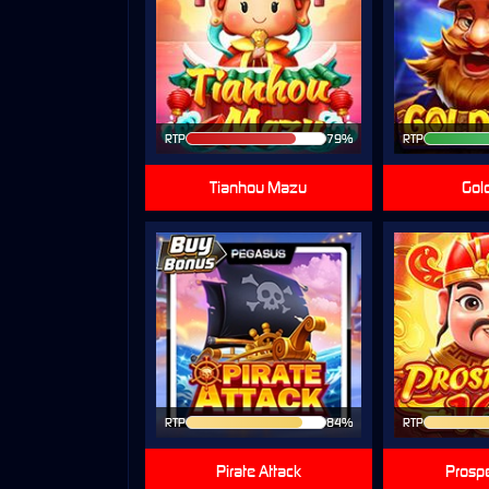
RTP
79%
RTP
Tianhou Mazu
Gol
RTP
84%
RTP
Pirate Attack
Prospe