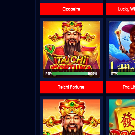
Cleopatra
Lucky Wh
RTP
96%
RTP
Taichi Fortuna
The LI