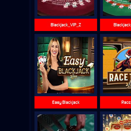
Blackjack_VIP_Z
Blackjac
Easy Blackjack
Race