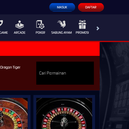
MASUK
DAFTAR
 GAME
ARCADE
POKER
SABUNG AYAM
PROMOSI
Dragon Tiger