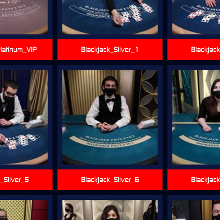
Platinum_VIP
Blackjack_Silver_1
Blackjack
k_Silver_5
Blackjack_Silver_6
Blackjack