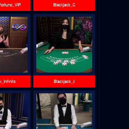
Fortune_VIP
Blackjack_G
_Infinite
Blackjack_J