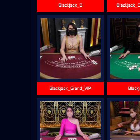
Blackjack_D
Blackjack_
Blackjack_Grand_VIP
Black