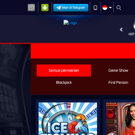
Main di Telegram
HOT
Semua permainan
Game Show
Blackjack
First Person