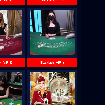
ck_VIP_H
Blackjack_VIP_I
ck_VIP_Q
Blackjack_VIP_x