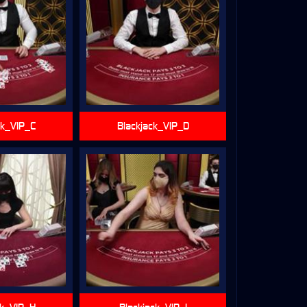
ck_VIP_C
Blackjack_VIP_D