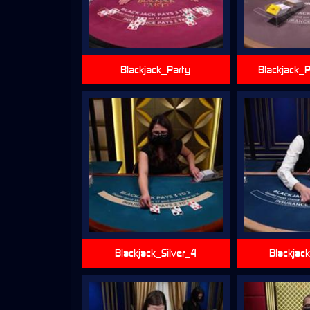
Blackjack_Party
Blackjack_
Blackjack_Silver_4
Blackjac