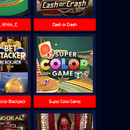
k_White_C
Cash or Crash
acker Blackjack
Super Color Game