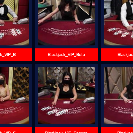
ck_VIP_B
Blackjack_VIP_Beta
Blackja