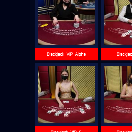
Blackjack_VIP_Alpha
Blackja