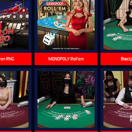
ron RNG
MONOPOLY Roll'em
Black