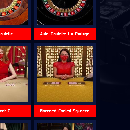
oulette
Auto_Roulette_La_Partage
rat_C
Baccarat_Control_Squeeze