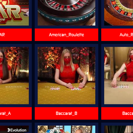
AR
American_Roulette
Auto_R
arat_A
Baccarat_B
Bacca