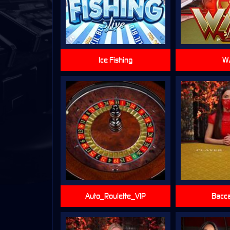
Ice Fishing
W
Auto_Roulette_VIP
Bacc