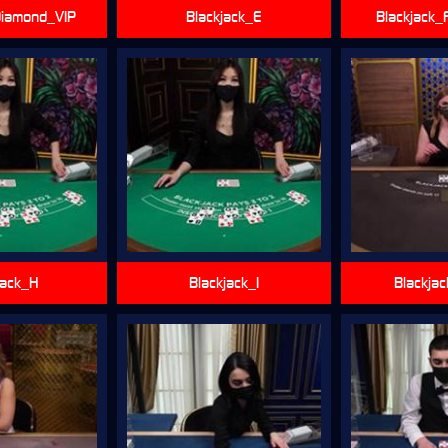
Diamond_VIP
Blackjack_E
Blackjack_
jack_H
Blackjack_I
Blackjack