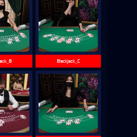
jack_B
Blackjack_C