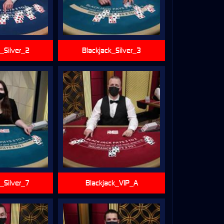
_Silver_2
Blackjack_Silver_3
_Silver_7
Blackjack_VIP_A