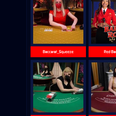
Baccarat_Squeeze
Red Ba