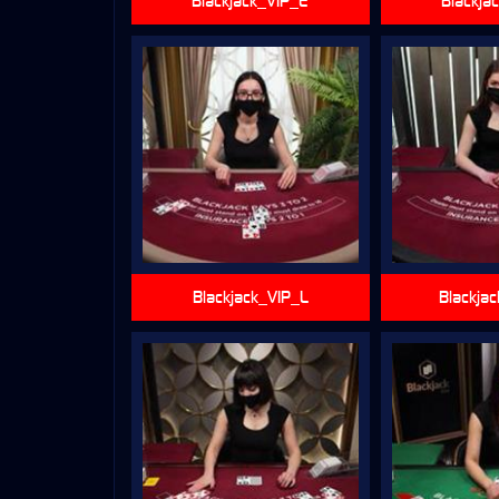
Blackjack_VIP_E
Blackja
Blackjack_VIP_L
Blackja