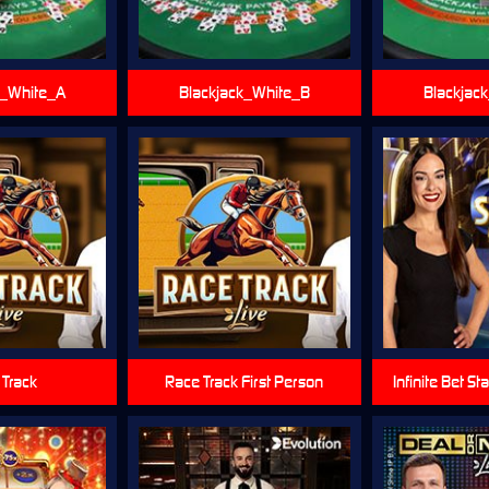
k_White_A
Blackjack_White_B
Blackjac
 Track
Race Track First Person
Infinite Bet St