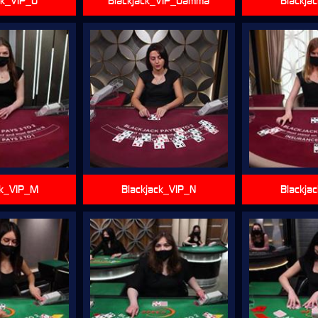
ck_VIP_G
Blackjack_VIP_Gamma
Blackja
ck_VIP_M
Blackjack_VIP_N
Blackja