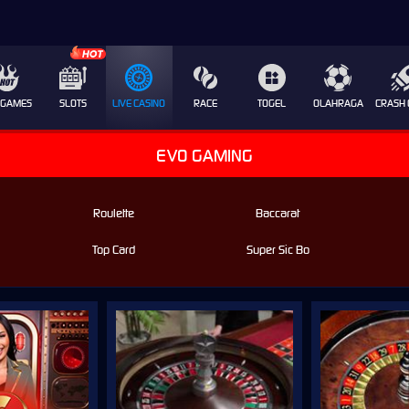
 GAMES
SLOTS
LIVE CASINO
RACE
TOGEL
OLAHRAGA
CRASH
EVO GAMING
Roulette
Baccarat
Top Card
Super Sic Bo