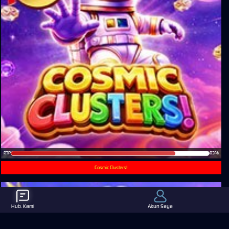
RTP
83%
Cosmic Clusters!
Hub. Kami
Akun Saya