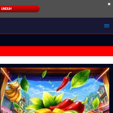
×
UNDUH