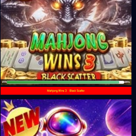
RTP
96%
Mahjong Wins 3 – Black Scatter