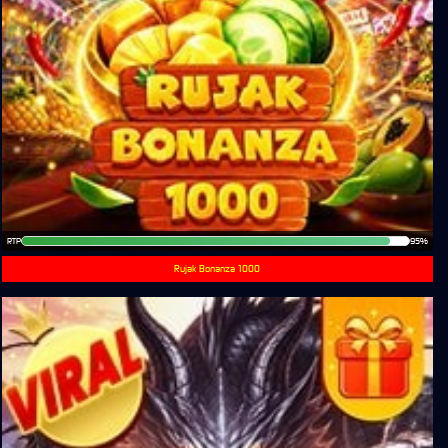
RTP
95%
Rujak Bonanza 1000