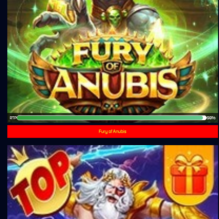
RTP
98%
Fury of Anubis