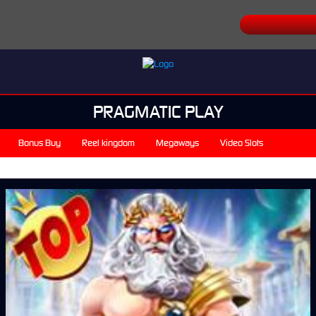
PRAGMATIC PLAY
Bonus Buy
Reel kingdom
Megaways
Video Slots