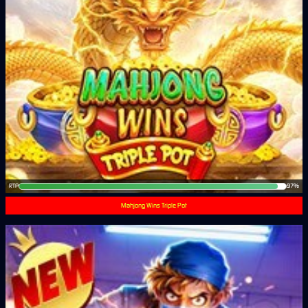
RTP
97%
Mahjong Wins Triple Pot