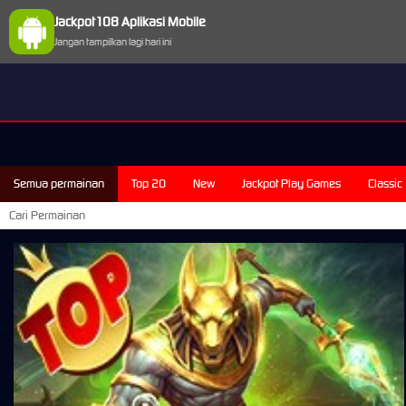
Jackpot108 Aplikasi Mobile
Jangan tampilkan lagi hari ini
Semua permainan
Top 20
New
Jackpot Play Games
Classic