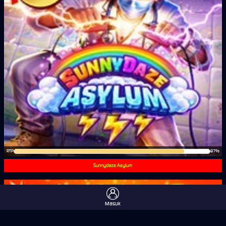
RTP
87%
Sunnydaze Asylum
Masuk