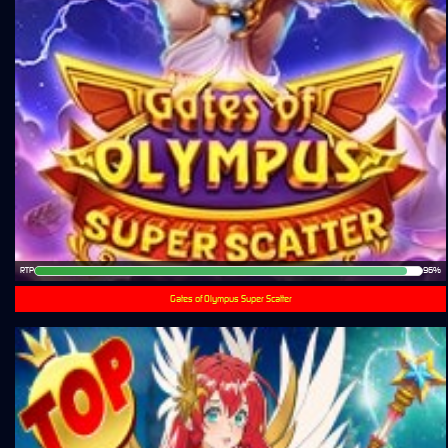
RTP
96%
Gates of Olympus Super Scatter