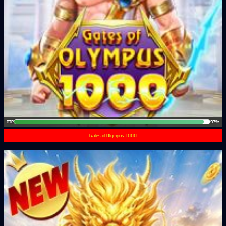
RTP
97%
Gates of Olympus 1000