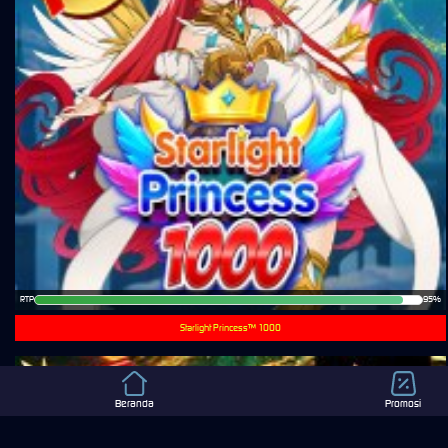
RTP
95%
Starlight Princess™ 1000
Beranda
Promosi