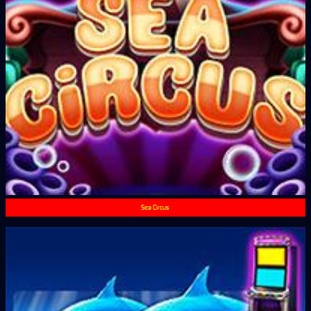
Sea Circus