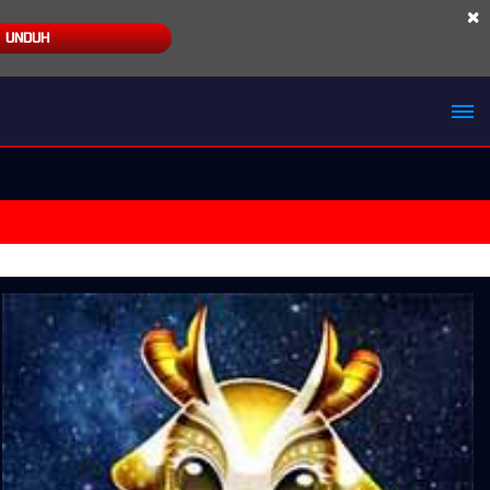
×
UNDUH