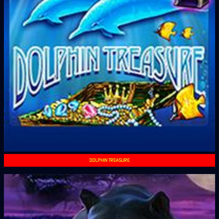
DOLPHIN TREASURE