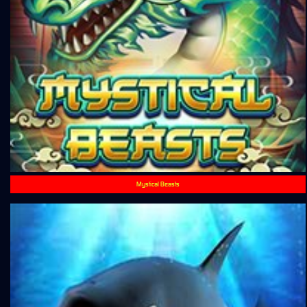
Mystical Beasts