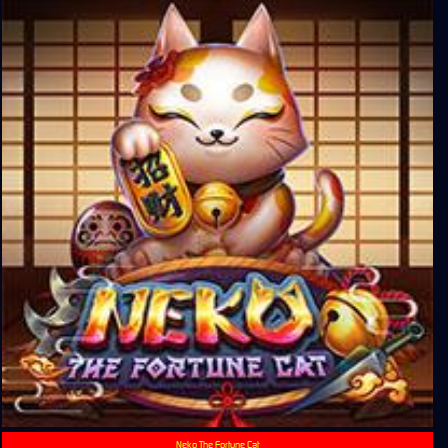
Neko The Fortune Cat