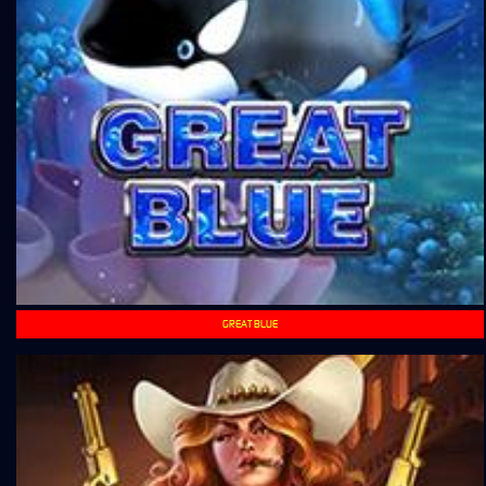
GREAT BLUE