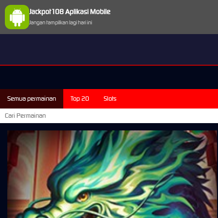
Jackpot108 Aplikasi Mobile
Jangan tampilkan lagi hari ini
Semua permainan
Top 20
Slots