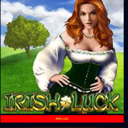
IRISH LUCK