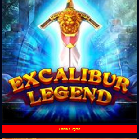
Excalibur Legend