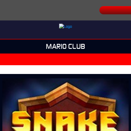
MARIO CLUB