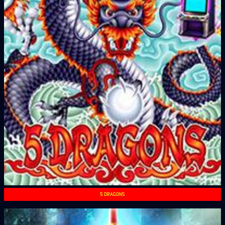
5 DRAGONS