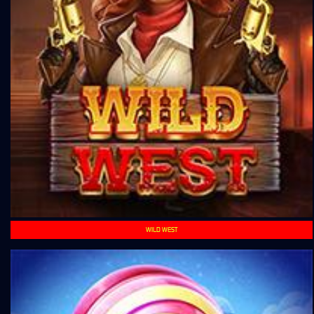
WILD WEST