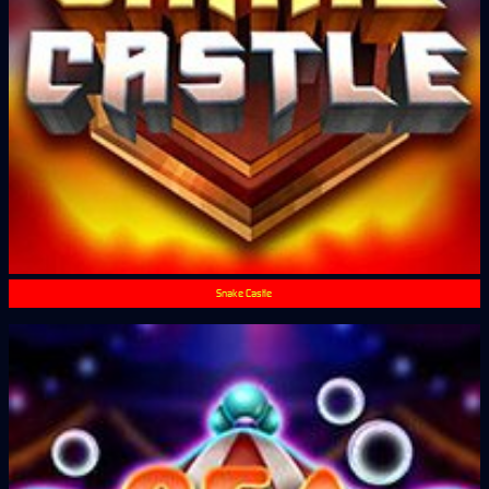
Snake Castle