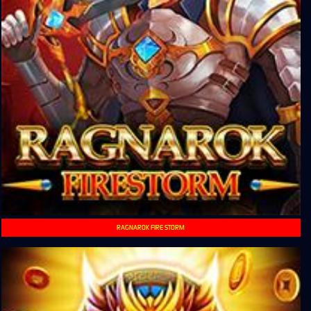
RAGNAROK FIRE STORM