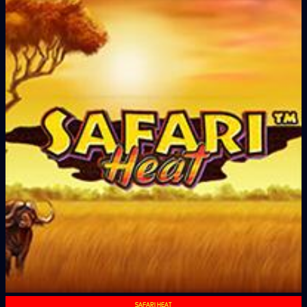
SAFARI HEAT