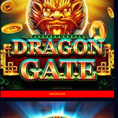
DRAGON GATE