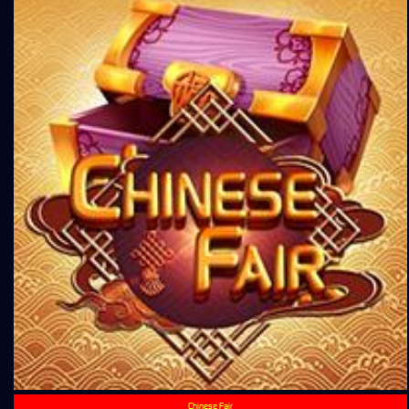
Chinese Fair