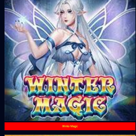
Winter Magic