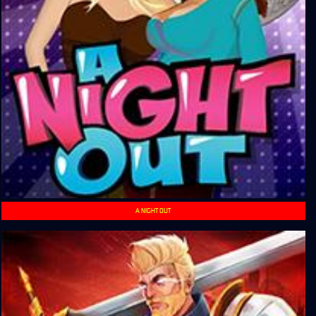
A NIGHT OUT