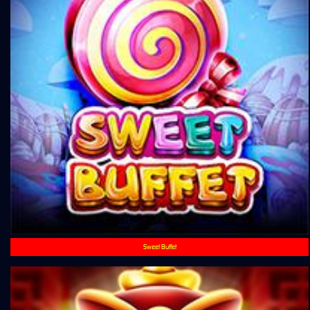
Sweet Buffet