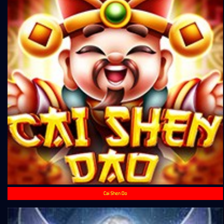
Cai Shen Do