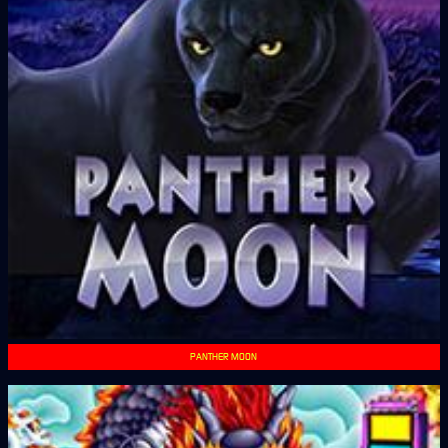
PANTHER MOON