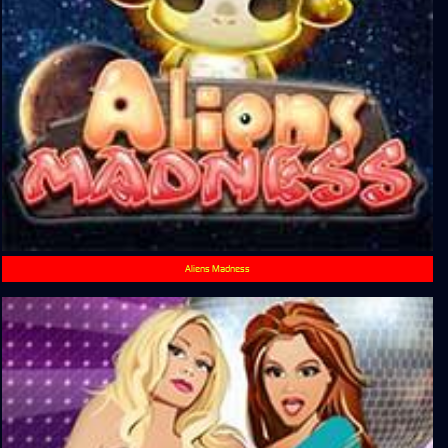
Aliens Madness