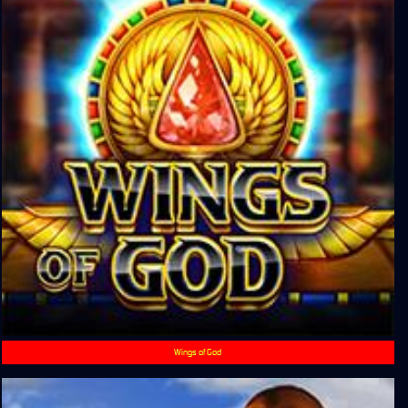
Wings of God