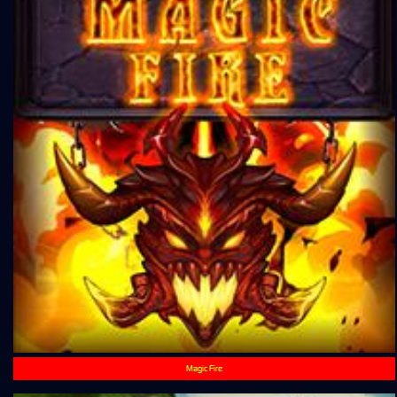
Magic Fire