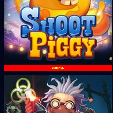
Shoot Piggy