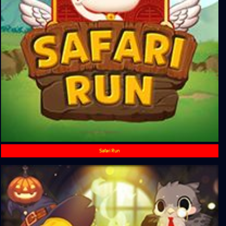
Safari Run