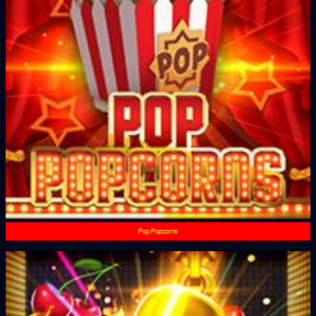
Pop Popcorns