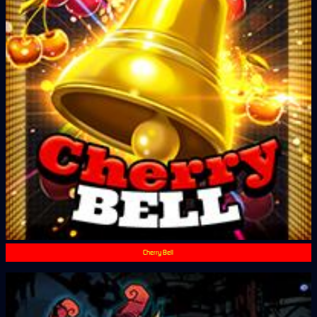
Cherry Bell