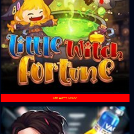
Little Witch's Fortune