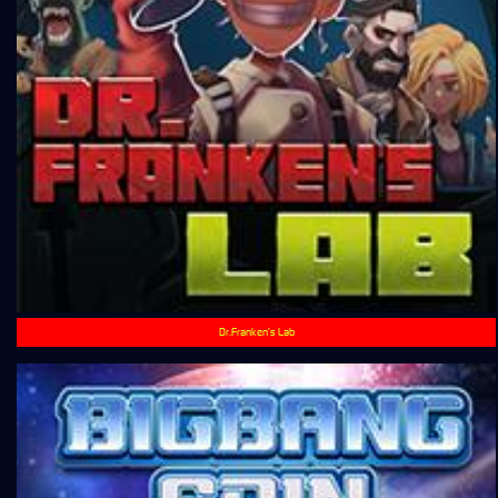
Dr.Franken’s Lab