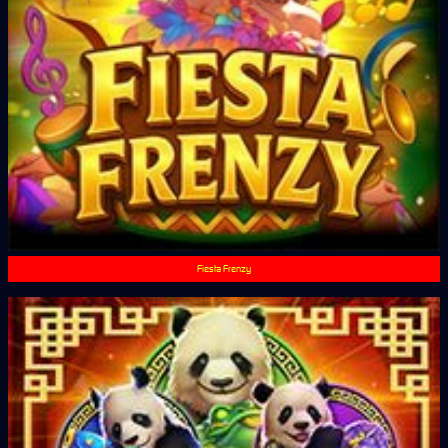
Fiesta Frenzy