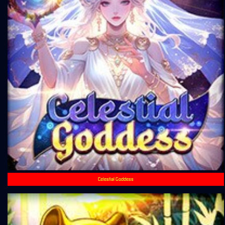
Celestial Goddess