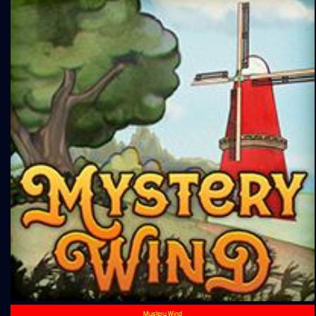
Mystery Wind