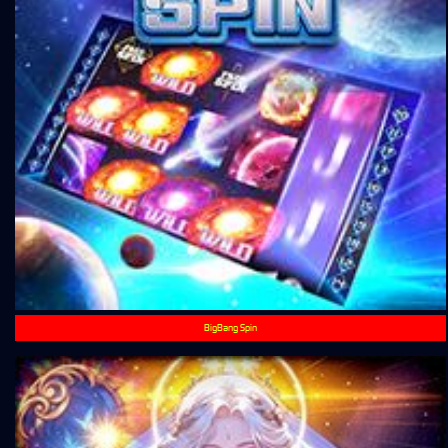
BigBang Spin