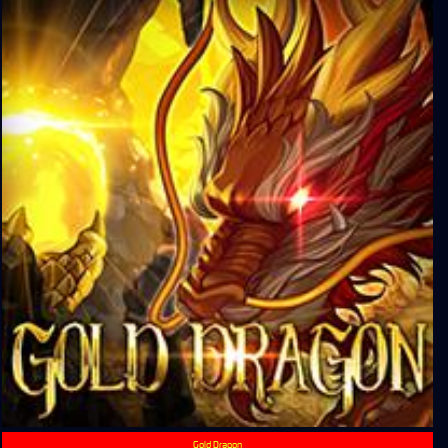
Gold Dragon