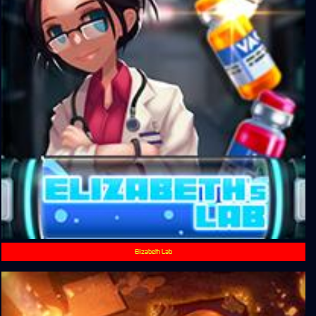
Elizabeth Lab