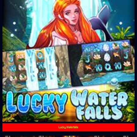
Lucky Waterfalls