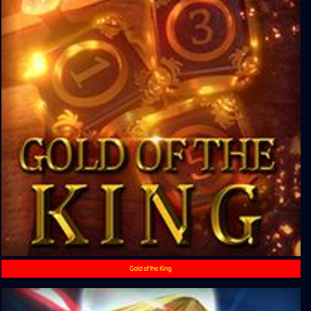
Gold of the King