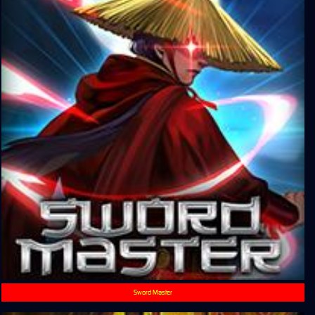
Sword Master