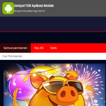
Jackpot108 Aplikasi Mobile
Jangan tampilkan lagi hari ini
Semua permainan
Top 20
Slots