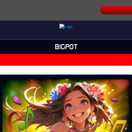
BIGPOT