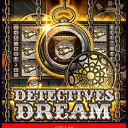
Detective’s Dream