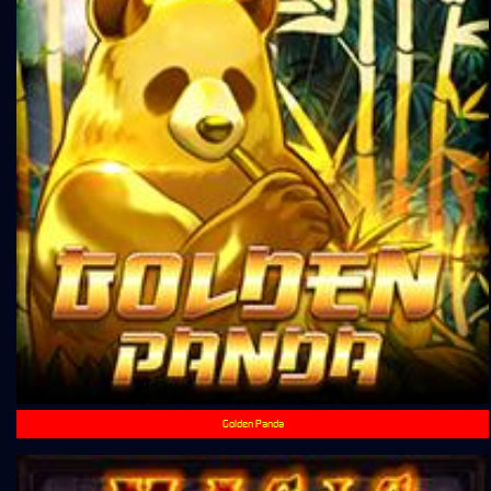
Golden Panda