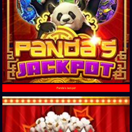
Panda’s Jackpot