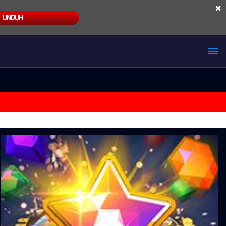
×
UNDUH