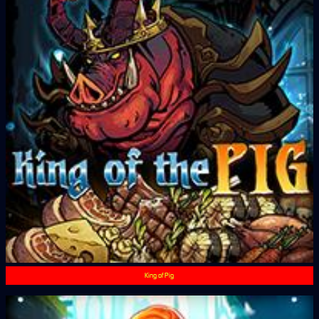
King of Pig