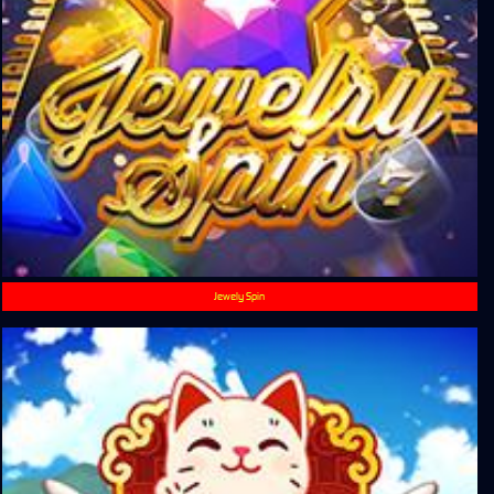
Jewely Spin